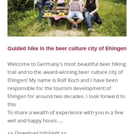
Guided hike in the beer culture city of Ehingen
Welcome to Germany’s most beautiful beer hiking
trail and to the award-winning beer culture city of
Ehingen! My name is Rolf Koch and I have been
responsible for the tourism development of
Ehingen for around two decades. I look forward to
this
To share a wealth of experience with you in a few
wet and happy hours …
>> Download Infoblatt <<