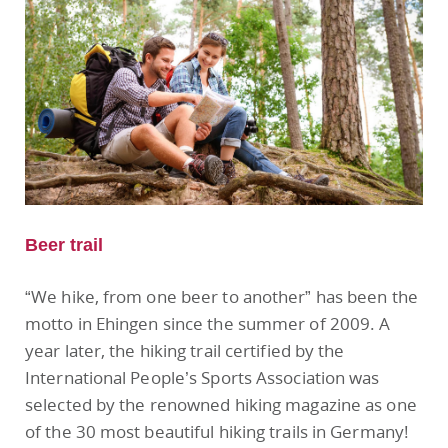
Beer trail
“We hike, from one beer to another” has been the
motto in Ehingen since the summer of 2009. A
year later, the hiking trail certified by the
International People’s Sports Association was
selected by the renowned hiking magazine as one
of the 30 most beautiful hiking trails in Germany!