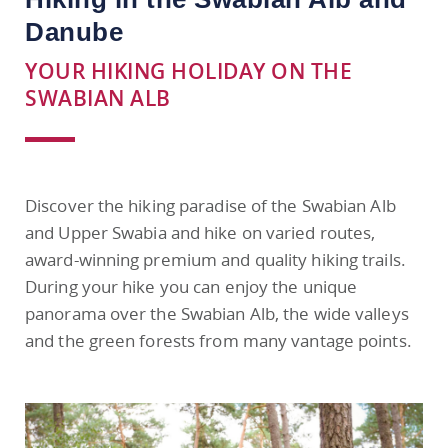
Danube
YOUR HIKING HOLIDAY ON THE
SWABIAN ALB
Discover the hiking paradise of the Swabian Alb
and Upper Swabia and hike on varied routes,
award-winning premium and quality hiking trails.
During your hike you can enjoy the unique
panorama over the Swabian Alb, the wide valleys
and the green forests from many vantage points.