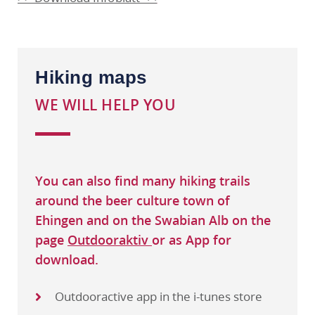
Hiking maps
WE WILL HELP YOU
You can also find many hiking trails
around the beer culture town of
Ehingen and on the Swabian Alb on the
page
Outdooraktiv
or as App for
download.
Outdooractive app in the i-tunes store