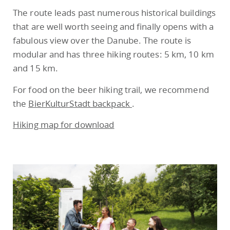
The route leads past numerous historical buildings
that are well worth seeing and finally opens with a
fabulous view over the Danube. The route is
modular and has three hiking routes: 5 km, 10 km
and 15 km.
For food on the beer hiking trail, we recommend
the
BierKulturStadt backpack
.
Hiking map for download