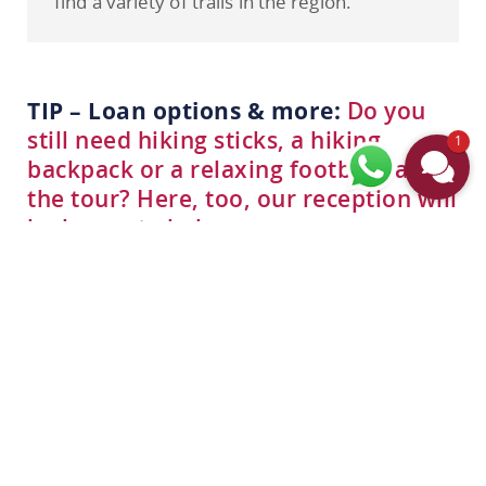
find a variety of trails in the region.
TIP – Loan options & more:
Do you
still need hiking sticks, a hiking
1
backpack or a relaxing footbath after
the tour? Here, too, our reception will
be happy to help you.
All in one package
OUR HIKING OFFERS
Take a look at the right offers for your hiking