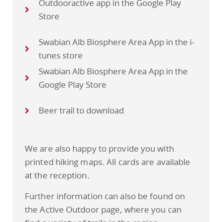
Outdooractive app in the Google Play
Store
Swabian Alb Biosphere Area App in the i-
tunes store
Swabian Alb Biosphere Area App in the
Google Play Store
Beer trail to download
We are also happy to provide you with
printed hiking maps. All cards are available
at the reception.
Further information can also be found on
the Active Outdoor page, where you can